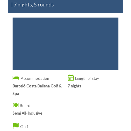
| 7 nights, 5 rounds
Accommodation
Length of stay
Barceló Costa Ballena Golf &
7
nights
Spa
Board
Semi All-Inclusive
Golf