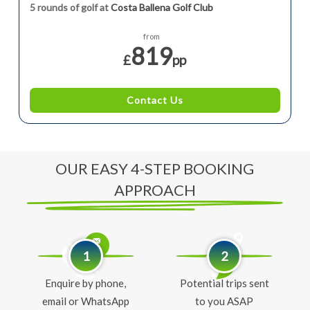
5 rounds of golf at
Costa Ballena Golf Club
from
819
£
pp
Contact Us
OUR EASY 4-STEP BOOKING
APPROACH
1
2
Enquire by phone,
Potential trips sent
email or WhatsApp
to you ASAP