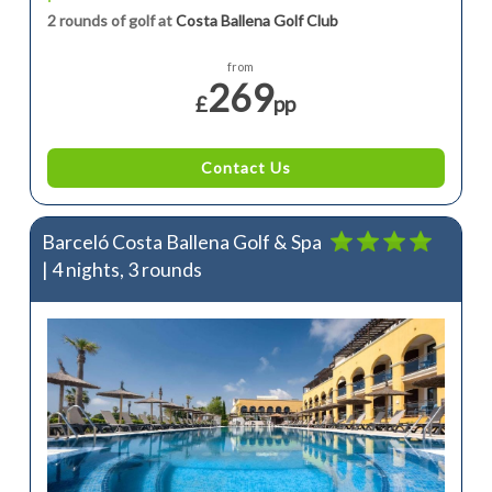
2 rounds of golf at
Costa Ballena Golf Club
from
269
£
pp
Contact Us
Barceló Costa Ballena Golf & Spa
| 4 nights, 3 rounds