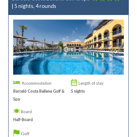
| 5 nights, 4 rounds
Accommodation
Length of stay
Barceló Costa Ballena Golf &
5
nights
Spa
Board
Half-Board
Golf