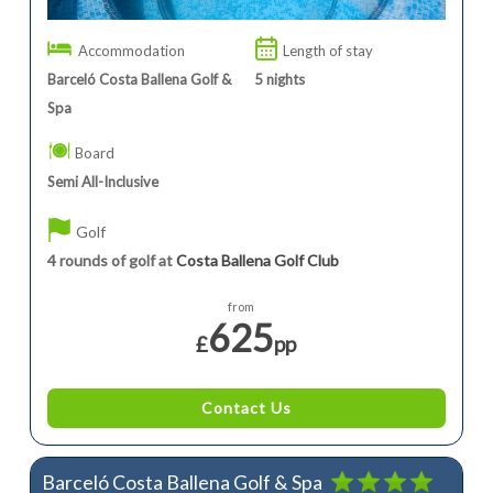
Accommodation
Length of stay
Barceló Costa Ballena Golf &
5
nights
Spa
Board
Semi All-Inclusive
Golf
4 rounds of golf at
Costa Ballena Golf Club
from
625
£
pp
Contact Us
Barceló Costa Ballena Golf & Spa