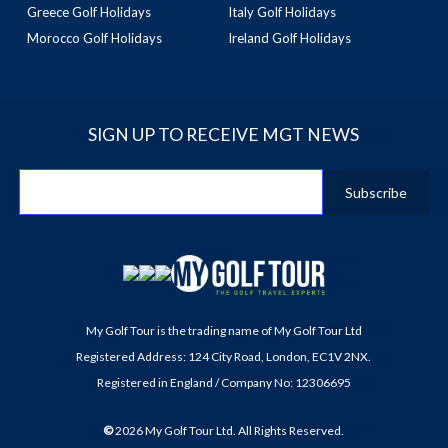
Greece Golf Holidays
Italy Golf Holidays
Morocco Golf Holidays
Ireland Golf Holidays
SIGN UP TO RECEIVE MGT NEWS
My Golf Tour is the trading name of My Golf Tour Ltd
Registered Address: 124 City Road, London, EC1V 2NX.
Registered in England / Company No: 12306695
©
2026
My Golf Tour Ltd. All Rights Reserved.