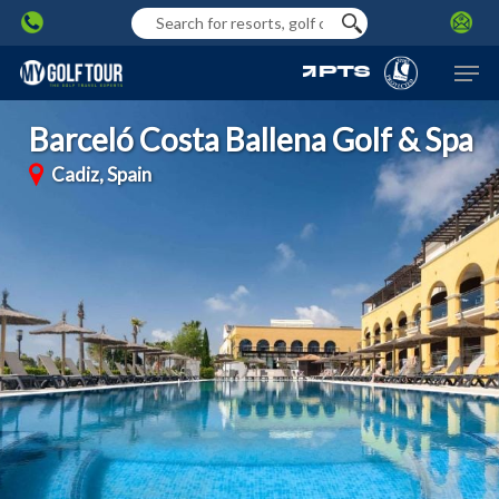
Skip
to
Men
main
content
Barceló Costa Ballena Golf & Spa
Cadiz, Spain