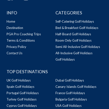
INFO
CATEGORIES
Home
Self-Catering Golf Holidays
Destination
Bed & Breakfast Golf Holidays
PGA Pro Coaching Trips
Half-Board Golf Holidays
Terms & Conditions
Room Only Golf Holidays
Privacy Policy
Semi All-Inclusive Golf Holidays
Contact Us
All-Inclusive Golf Holidays
Golf Holidays
TOP DESTINATIONS
UK Golf Holidays
Dubai Golf Holidays
Spain Golf Holidays
Canary Islands Golf Holidays
Portugal Golf Holidays
France Golf Holidays
Turkey Golf Holidays
Bulgaria Golf Holidays
Cyprus Golf Holidays
USA Golf Holidays