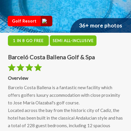
Golf Resort
36+ more photos
1 IN 8 GO FREE
SEMI ALL-INCLUSIVE
Barceló Costa Ballena Golf & Spa
Overview
Barcelo Costa Ballena is a fantastic new facility which
offers golfers luxury accommodation with close proximity
to Jose María Olazabal's golf course.
Located across the bay from the historic city of Cadiz, the
hotel has been built in the classical Andalucian style and has
a total of 228 guest bedrooms, including 12 spacious