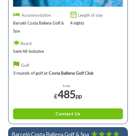
Accommodation
Length of stay
Barceló Costa Ballena Golf &
4
nights
Spa
Board
Semi All-Inclusive
Golf
3 rounds of golf at
Costa Ballena Golf Club
from
485
£
pp
Contact Us
Barceló Costa Ballena Golf & Spa