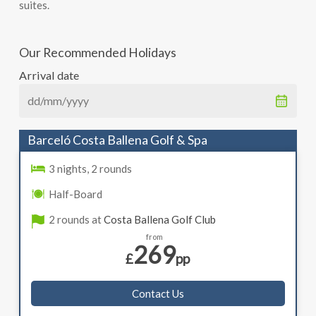
suites.
Our Recommended Holidays
Arrival date
Barceló Costa Ballena Golf & Spa
3 nights, 2 rounds
Half-Board
2 rounds at
Costa Ballena Golf Club
from
269
£
pp
Contact Us