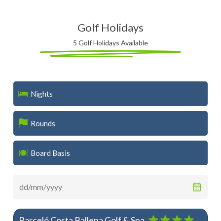
Golf Holidays
5 Golf Holidays Available
Nights
Rounds
Board Basis
Barceló Costa Ballena Golf & Spa