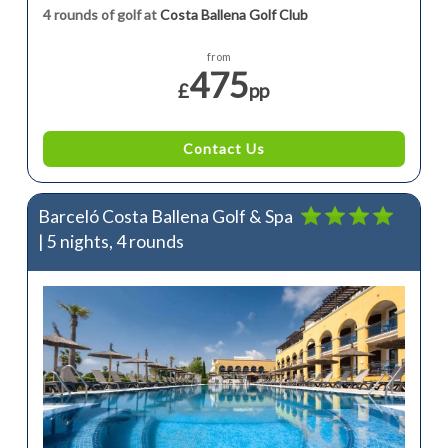
4 rounds of golf at
Costa Ballena Golf Club
from
475
£
pp
Contact Us
Barceló Costa Ballena Golf & Spa
| 5 nights, 4 rounds