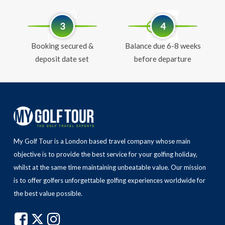
3
4
Booking secured &
Balance due 6-8 weeks
deposit date set
before departure
My Golf Tour is a London based travel company whose main
objective is to provide the best service for your golfing holiday,
whilst at the same time maintaining unbeatable value.
Our mission
is to offer golfers unforgettable golfing experiences worldwide for
the best value possible.