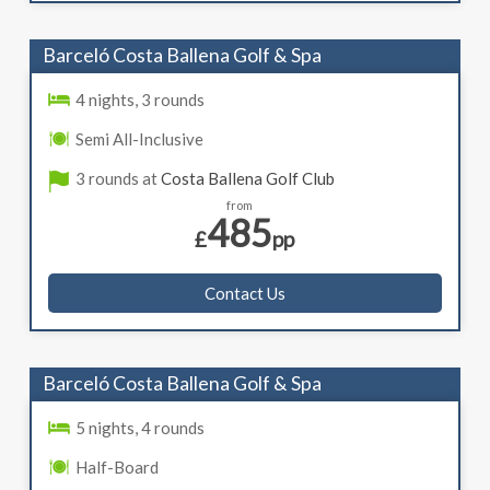
Barceló Costa Ballena Golf & Spa
4 nights, 3 rounds
Semi All-Inclusive
3 rounds at
Costa Ballena Golf Club
from
485
£
pp
Contact Us
Barceló Costa Ballena Golf & Spa
5 nights, 4 rounds
Half-Board