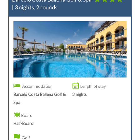
| 3 nights, 2 rounds
Accommodation
Length of stay
Barceló Costa Ballena Golf &
3
nights
Spa
Board
Half-Board
Golf