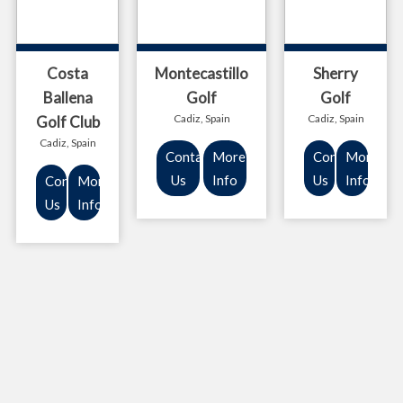
Costa
Montecastillo
Sherry
Ballena
Golf
Golf
Cadiz, Spain
Cadiz, Spain
Golf Club
Cadiz, Spain
Contact
More
Contact
More
Us
Info
Us
Info
Contact
More
Us
Info