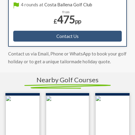
4 rounds at
Costa Ballena Golf Club
from
475
£
pp
Contact Us
Contact us via Email, Phone or WhatsApp to book your golf
holiday or to get a unique tailormade holiday quote.
Nearby Golf Courses