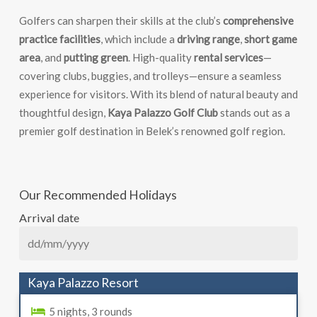
Golfers can sharpen their skills at the club’s
comprehensive
practice facilities
, which include a
driving range
,
short game
area
, and
putting green
. High-quality
rental services
—
covering clubs, buggies, and trolleys—ensure a seamless
experience for visitors. With its blend of natural beauty and
thoughtful design,
Kaya Palazzo Golf Club
stands out as a
premier golf destination in Belek’s renowned golf region.
Our Recommended Holidays
Arrival date
Kaya Palazzo Resort
5 nights, 3 rounds