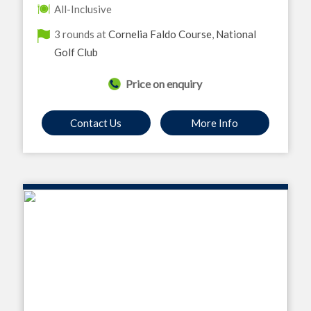
All-Inclusive
3 rounds at
Cornelia Faldo Course
,
National
Golf Club
Price on enquiry
Contact Us
More Info