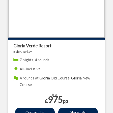
Gloria Verde Resort
Belek, Turkey
7 nights, 4 rounds
All-Inclusive
4 rounds at
Gloria Old Course
,
Gloria New
Course
from
975
£
pp
Contact Us
More Info