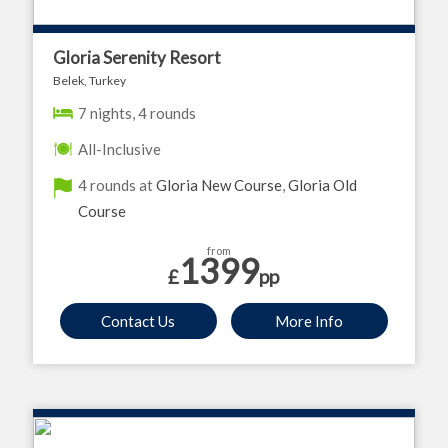
Gloria Serenity Resort
Belek, Turkey
7 nights, 4 rounds
All-Inclusive
4 rounds at
Gloria New Course
,
Gloria Old
Course
from
1399
£
pp
Contact Us
More Info