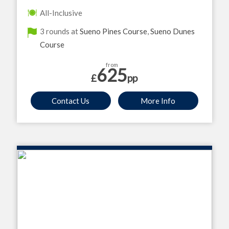
All-Inclusive
3 rounds at
Sueno Pines Course
,
Sueno Dunes
Course
from
625
£
pp
Contact Us
More Info