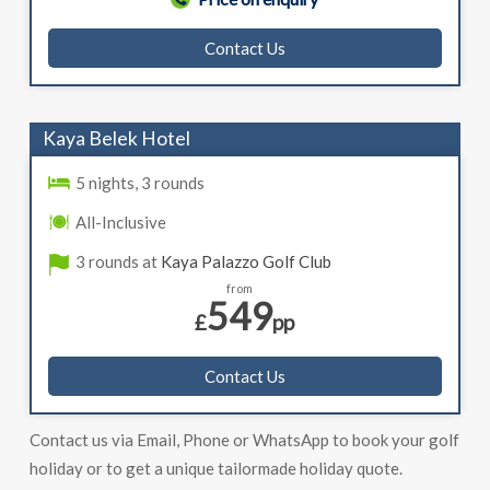
Contact Us
Kaya Belek Hotel
5 nights, 3 rounds
All-Inclusive
3 rounds at
Kaya Palazzo Golf Club
from
549
£
pp
Contact Us
Contact us via Email, Phone or WhatsApp to book your golf
holiday or to get a unique tailormade holiday quote.