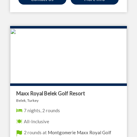
Maxx Royal Belek Golf Resort
Belek, Turkey
7 nights, 2 rounds
All-Inclusive
2 rounds at
Montgomerie Maxx Royal Golf