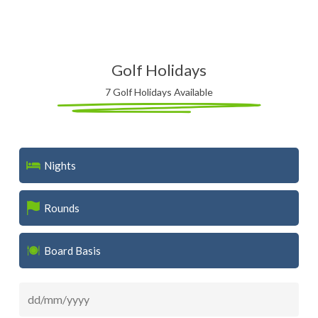
Golf Holidays
7 Golf Holidays Available
Nights
Rounds
Board Basis