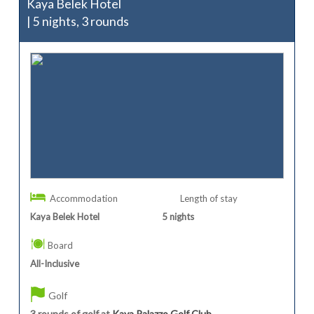
Kaya Belek Hotel
| 5 nights, 3 rounds
Accommodation
Length of stay
Kaya Belek Hotel
5
nights
Board
All-Inclusive
Golf
3 rounds of golf at
Kaya Palazzo Golf Club