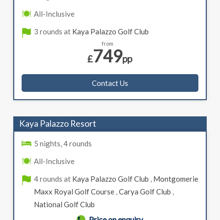
All-Inclusive
3 rounds at
Kaya Palazzo Golf Club
from
749
£
pp
Contact Us
Kaya Palazzo Resort
5 nights, 4 rounds
All-Inclusive
4 rounds at
Kaya Palazzo Golf Club
,
Montgomerie
Maxx Royal Golf Course
,
Carya Golf Club
,
National Golf Club
Price on enquiry