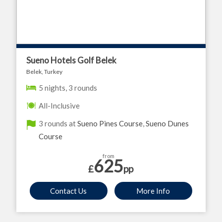
Sueno Hotels Golf Belek
Belek, Turkey
5 nights, 3 rounds
All-Inclusive
3 rounds at
Sueno Pines Course
,
Sueno Dunes
Course
from
625
£
pp
Contact Us
More Info