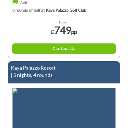
Golf
3 rounds of golf at
Kaya Palazzo Golf Club
from
749
£
pp
Contact Us
Kaya Palazzo Resort
| 5 nights, 4 rounds