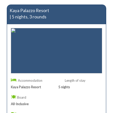
Kaya Palazzo Resort
| 5 nights, 3 rounds
Accommodation
Length of stay
Kaya Palazzo Resort
5
nights
Board
All-Inclusive