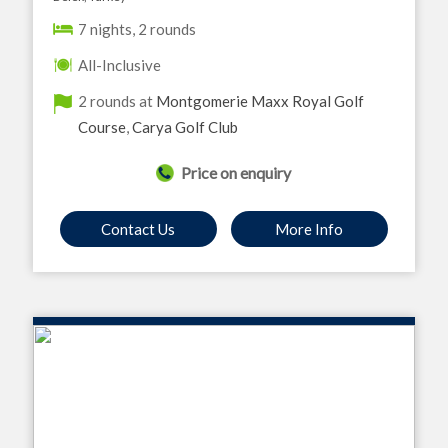
7 nights, 2 rounds
All-Inclusive
2 rounds at
Montgomerie Maxx Royal Golf
Course
,
Carya Golf Club
Price on enquiry
Contact Us
More Info