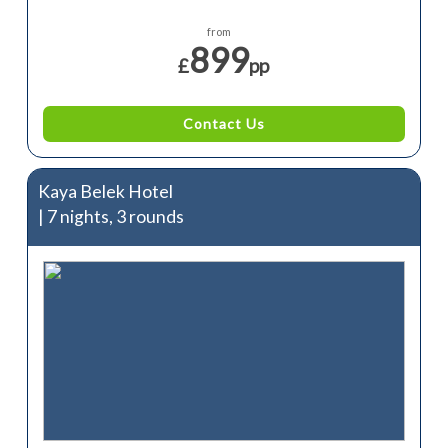
from
899
£
pp
Contact Us
Kaya Belek Hotel
| 7 nights, 3 rounds