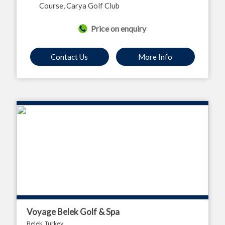
Course
,
Carya Golf Club
Price on enquiry
Contact Us
More Info
Voyage Belek Golf & Spa
Belek, Turkey