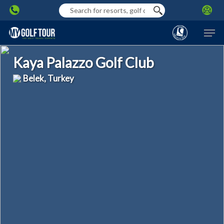
Skip
to
Men
main
content
Kaya Palazzo Golf Club
Belek, Turkey