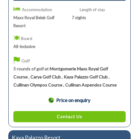
Accommodation
Length of stay
Maxx Royal Belek Golf
7
nights
Resort
Board
All-Inclusive
Golf
5 rounds of golf at
Montgomerie Maxx Royal Golf
Course
,
Carya Golf Club
,
Kaya Palazzo Golf Club
,
Cullinan Olympos Course
,
Cullinan Aspendos Course
Price on enquiry
Contact Us
Kaya Palazzo Resort