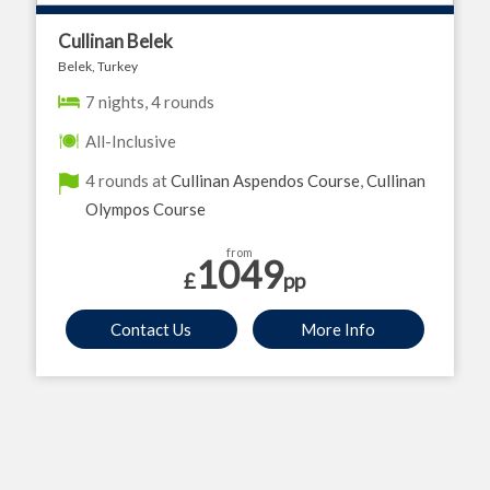
Cullinan Belek
Belek, Turkey
7 nights, 4 rounds
All-Inclusive
4 rounds at
Cullinan Aspendos Course
,
Cullinan
Olympos Course
from
1049
£
pp
Contact Us
More Info