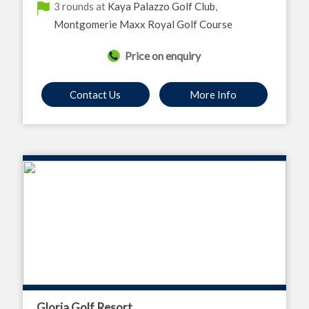
3 rounds at
Kaya Palazzo Golf Club
,
Montgomerie Maxx Royal Golf Course
Price on enquiry
Contact Us
More Info
Gloria Golf Resort