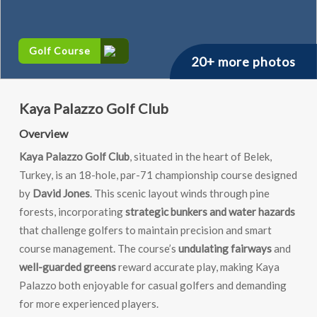
Golf Course
20+ more photos
Kaya Palazzo Golf Club
Overview
Kaya Palazzo Golf Club
, situated in the heart of Belek,
Turkey, is an 18-hole, par-71 championship course designed
by
David Jones
. This scenic layout winds through pine
forests, incorporating
strategic bunkers and water hazards
that challenge golfers to maintain precision and smart
course management. The course’s
undulating fairways
and
well-guarded greens
reward accurate play, making Kaya
Palazzo both enjoyable for casual golfers and demanding
for more experienced players.