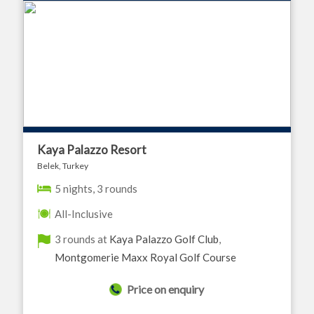
Kaya Palazzo Resort
Belek, Turkey
5 nights, 3 rounds
All-Inclusive
3 rounds at
Kaya Palazzo Golf Club
,
Montgomerie Maxx Royal Golf Course
Price on enquiry