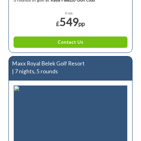
from
549
£
pp
Contact Us
Maxx Royal Belek Golf Resort
| 7 nights, 5 rounds