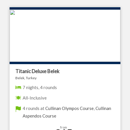
Titanic Deluxe Belek
Belek, Turkey
7 nights, 4 rounds
All-Inclusive
4 rounds at
Cullinan Olympos Course
,
Cullinan
Aspendos Course
from