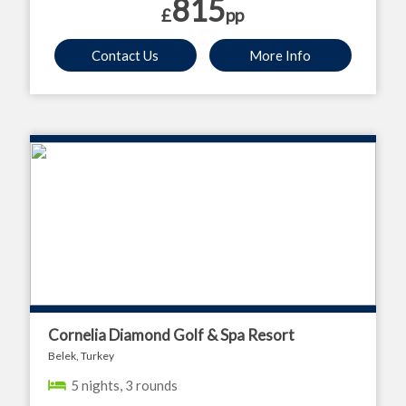
815
£
pp
Contact Us
More Info
Cornelia Diamond Golf & Spa Resort
Belek, Turkey
5 nights, 3 rounds