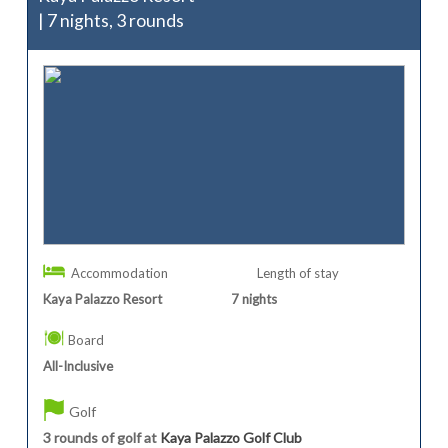
| 7 nights, 3 rounds
Accommodation
Length of stay
Kaya Palazzo Resort
7
nights
Board
All-Inclusive
Golf
3 rounds of golf at
Kaya Palazzo Golf Club