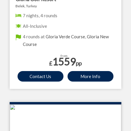
Belek, Turkey
7 nights, 4 rounds
All-Inclusive
4 rounds at
Gloria Verde Course
,
Gloria New
Course
from
1559
£
pp
Contact Us
More Info