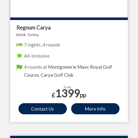
Regnum Carya
Belek, Turkey
7 nights, 4 rounds
All-Inclusive
4 rounds at
Montgomerie Maxx Royal Golf
Course
,
Carya Golf Club
from
1399
£
pp
Contact Us
More Info