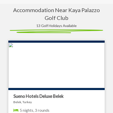
Accommodation Near Kaya Palazzo
Golf Club
13 Golf Holidays Available
Sueno Hotels Deluxe Belek
Belek, Turkey
5 nights, 3 rounds