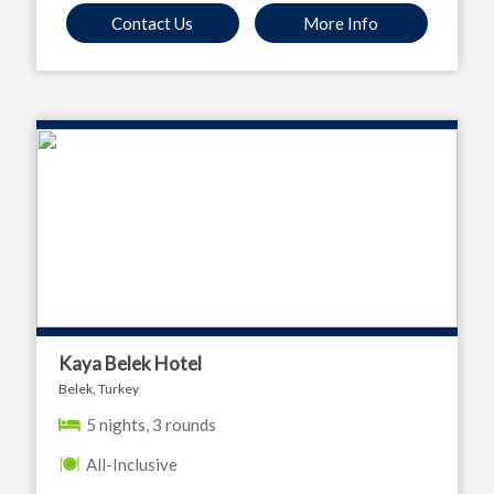
Contact Us
More Info
Kaya Belek Hotel
Belek, Turkey
5 nights, 3 rounds
All-Inclusive