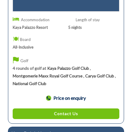
Accommodation
Length of stay
Kaya Palazzo Resort
5
nights
Board
All-Inclusive
Golf
4 rounds of golf at
Kaya Palazzo Golf Club
,
Montgomerie Maxx Royal Golf Course
,
Carya Golf Club
,
National Golf Club
Price on enquiry
Contact Us