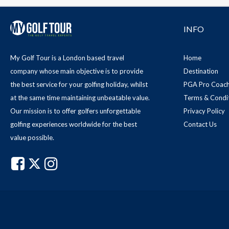
INFO
My Golf Tour is a London based travel
Home
company whose main objective is to provide
Destination
the best service for your golfing holiday, whilst
PGA Pro Coach
at the same time maintaining unbeatable value.
Terms & Condi
Our mission is to offer golfers unforgettable
Privacy Policy
golfing experiences worldwide for the best
Contact Us
value possible.