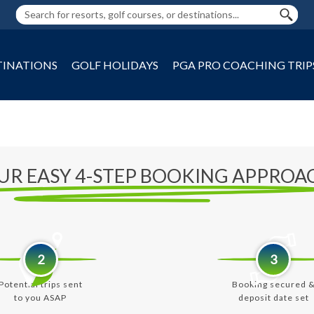
TINATIONS
GOLF HOLIDAYS
PGA PRO COACHING TRIP
UR EASY 4-STEP BOOKING APPROA
2
3
Potential trips sent
Booking secured 
to you ASAP
deposit date set