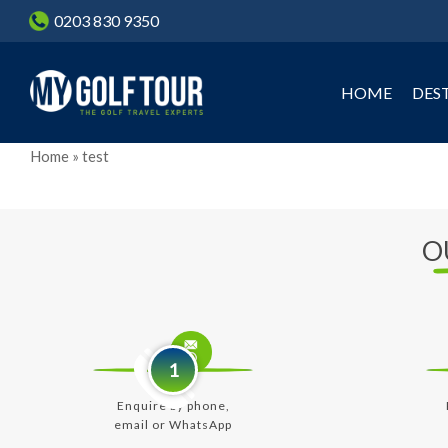
Skip
0203 830 9350
to
main
content
HOME
DES
Home
»
test
O
1
Enquire by phone,
email or WhatsApp