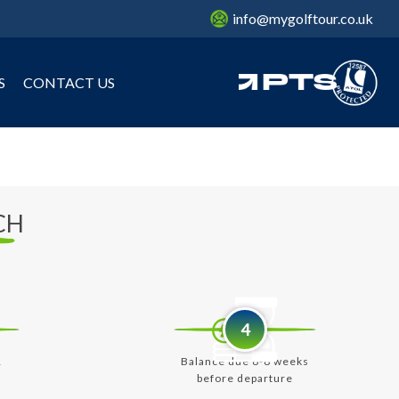
info@mygolftour.co.uk
S
CONTACT US
CH
4
&
Balance due 6-8 weeks
before departure