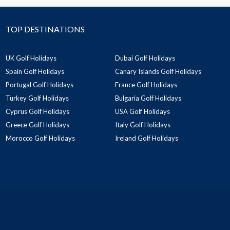
TOP DESTINATIONS
UK Golf Holidays
Dubai Golf Holidays
Spain Golf Holidays
Canary Islands Golf Holidays
Portugal Golf Holidays
France Golf Holidays
Turkey Golf Holidays
Bulgaria Golf Holidays
Cyprus Golf Holidays
USA Golf Holidays
Greece Golf Holidays
Italy Golf Holidays
Morocco Golf Holidays
Ireland Golf Holidays