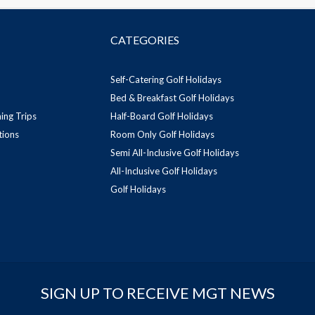
CATEGORIES
Self-Catering Golf Holidays
Bed & Breakfast Golf Holidays
ing Trips
Half-Board Golf Holidays
tions
Room Only Golf Holidays
Semi All-Inclusive Golf Holidays
All-Inclusive Golf Holidays
Golf Holidays
SIGN UP TO RECEIVE MGT NEWS