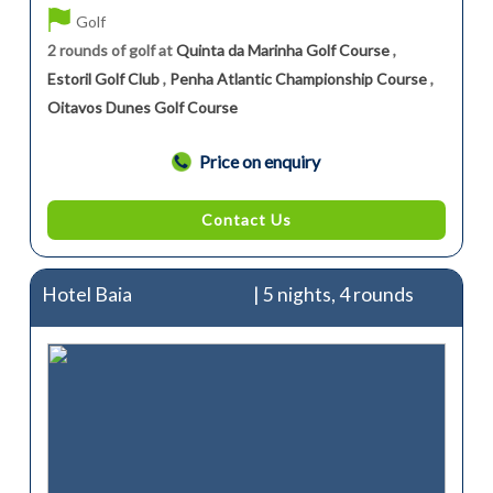
Golf
2 rounds of golf at
Quinta da Marinha Golf Course
,
Estoril Golf Club
,
Penha Atlantic Championship Course
,
Oitavos Dunes Golf Course
Price on enquiry
Contact Us
Hotel Baia
| 5 nights, 4 rounds