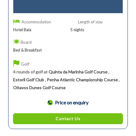
Accommodation
Length of stay
Hotel Baia
5
nights
Board
Bed & Breakfast
Golf
4 rounds of golf at
Quinta da Marinha Golf Course
,
Estoril Golf Club
,
Penha Atlantic Championship Course
,
Oitavos Dunes Golf Course
Price on enquiry
Contact Us