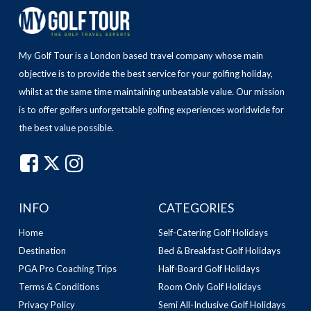
My Golf Tour is a London based travel company whose main
objective is to provide the best service for your golfing holiday,
whilst at the same time maintaining unbeatable value.
Our mission
is to offer golfers unforgettable golfing experiences worldwide for
the best value possible.
INFO
CATEGORIES
Home
Self-Catering Golf Holidays
Destination
Bed & Breakfast Golf Holidays
PGA Pro Coaching Trips
Half-Board Golf Holidays
Terms & Conditions
Room Only Golf Holidays
Privacy Policy
Semi All-Inclusive Golf Holidays