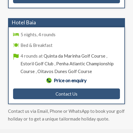
Hotel Baia
5 nights, 4 rounds
Bed & Breakfast
4 rounds at
Quinta da Marinha Golf Course
,
Estoril Golf Club
,
Penha Atlantic Championship
Course
,
Oitavos Dunes Golf Course
Price on enquiry
Contact Us
Contact us via Email, Phone or WhatsApp to book your golf
holiday or to get a unique tailormade holiday quote.