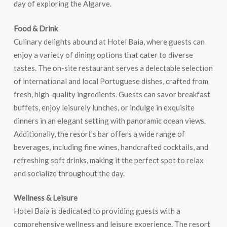
day of exploring the Algarve.
Food & Drink
Culinary delights abound at Hotel Baia, where guests can
enjoy a variety of dining options that cater to diverse
tastes. The on-site restaurant serves a delectable selection
of international and local Portuguese dishes, crafted from
fresh, high-quality ingredients. Guests can savor breakfast
buffets, enjoy leisurely lunches, or indulge in exquisite
dinners in an elegant setting with panoramic ocean views.
Additionally, the resort’s bar offers a wide range of
beverages, including fine wines, handcrafted cocktails, and
refreshing soft drinks, making it the perfect spot to relax
and socialize throughout the day.
Wellness & Leisure
Hotel Baia is dedicated to providing guests with a
comprehensive wellness and leisure experience. The resort