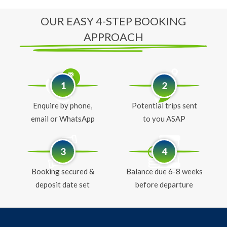
OUR EASY 4-STEP BOOKING
APPROACH
1
2
Enquire by phone,
Potential trips sent
email or WhatsApp
to you ASAP
3
4
Booking secured &
Balance due 6-8 weeks
deposit date set
before departure