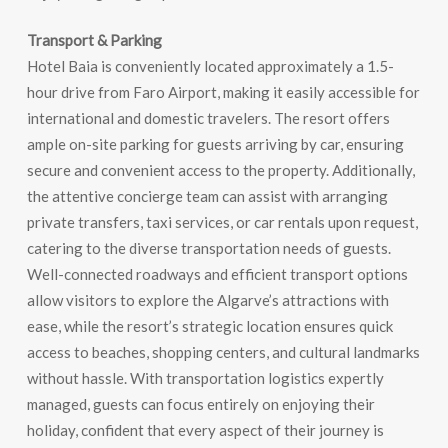
Transport & Parking
Hotel Baia is conveniently located approximately a 1.5-
hour drive from Faro Airport, making it easily accessible for
international and domestic travelers. The resort offers
ample on-site parking for guests arriving by car, ensuring
secure and convenient access to the property. Additionally,
the attentive concierge team can assist with arranging
private transfers, taxi services, or car rentals upon request,
catering to the diverse transportation needs of guests.
Well-connected roadways and efficient transport options
allow visitors to explore the Algarve’s attractions with
ease, while the resort’s strategic location ensures quick
access to beaches, shopping centers, and cultural landmarks
without hassle. With transportation logistics expertly
managed, guests can focus entirely on enjoying their
holiday, confident that every aspect of their journey is