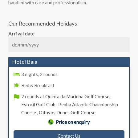
handled with care and professionalism.
Our Recommended Holidays
Arrival date
Hotel Baia
3 nights, 2 rounds
Bed & Breakfast
2 rounds at
Quinta da Marinha Golf Course
,
Estoril Golf Club
,
Penha Atlantic Championship
Course
,
Oitavos Dunes Golf Course
Price on enquiry
Contact Us