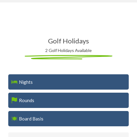
Golf Holidays
2 Golf Holidays Available
Nights
Rounds
Board Basis