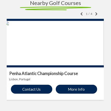
Nearby Golf Courses
1
/
4
Penha Atlantic Championship Course
Lisbon, Portugal
Contact Us
More Info