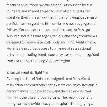
features an outdoor swimming pool surrounded by sun
loungers and shaded areas for relaxation. Guests can
maintain their fitness routines in the fully equipped gym or
participate in organized fitness classes such as yoga and
Pilates. For ultimate relaxation, the resort offers spa
services including massages, facials, and body treatments
designed to rejuvenate both body and mind. Additionally,
Hotel Baia provides access to a range of recreational
activities, including tennis courts, water sports, and guided
tours of the surrounding Algarve region.
Entertainment & Nightlife
Evenings at Hotel Baia are designed to offer a mix of
relaxation and entertainment. Guests can enjoy live music
performances, cultural shows, and themed events that
highlight the vibrant local culture. The resort’s bar and
lounge areas provide a cozy atmosphere for enjoying a