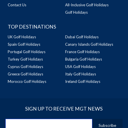
Contact Us
All-Inclusive Golf Holidays
Golf Holidays
TOP DESTINATIONS
UK Golf Holidays
Dubai Golf Holidays
Spain Golf Holidays
Canary Islands Golf Holidays
Portugal Golf Holidays
France Golf Holidays
Turkey Golf Holidays
Bulgaria Golf Holidays
Cyprus Golf Holidays
USA Golf Holidays
Greece Golf Holidays
Italy Golf Holidays
Morocco Golf Holidays
Ireland Golf Holidays
SIGN UP TO RECEIVE MGT NEWS