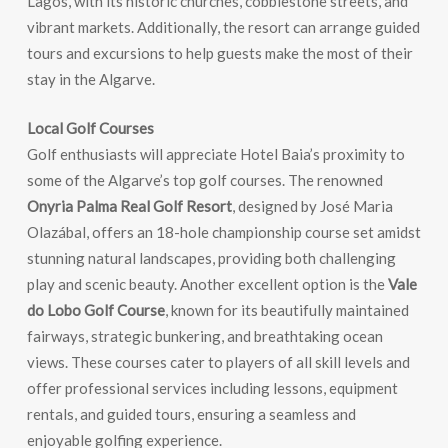
Lagos, with its historic churches, cobblestone streets, and
vibrant markets. Additionally, the resort can arrange guided
tours and excursions to help guests make the most of their
stay in the Algarve.
Local Golf Courses
Golf enthusiasts will appreciate Hotel Baia’s proximity to
some of the Algarve’s top golf courses. The renowned
Onyria Palma Real Golf Resort
, designed by José Maria
Olazábal, offers an 18-hole championship course set amidst
stunning natural landscapes, providing both challenging
play and scenic beauty. Another excellent option is the
Vale
do Lobo Golf Course
, known for its beautifully maintained
fairways, strategic bunkering, and breathtaking ocean
views. These courses cater to players of all skill levels and
offer professional services including lessons, equipment
rentals, and guided tours, ensuring a seamless and
enjoyable golfing experience.