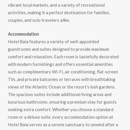
vibrant local markets, and a variety of recreational
activities, making it a perfect destination for families,
couples, and solo travelers alike.
Accommodation
Hotel Baia features a variety of well-appointed
guestrooms and suites designed to provide maximum
comfort and relaxation. Each room is tastefully decorated
with modern furnishings and offers essential amenities
such as complimentary Wi-Fi, air conditioning, flat-screen
TVs, and private balconies or terraces with breathtaking
views of the Atlantic Ocean or the resort’s lush gardens.
The spacious suites include additional living areas and
luxurious bathrooms, ensuring a premium stay for guests
seeking extra comfort. Whether you choose a standard
room or a deluxe suite, every accommodation option at
Hotel Baia serves as a serene sanctuary to unwind after a