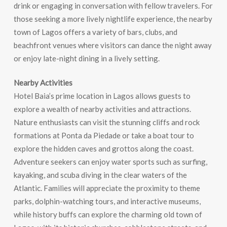
drink or engaging in conversation with fellow travelers. For
those seeking a more lively nightlife experience, the nearby
town of Lagos offers a variety of bars, clubs, and
beachfront venues where visitors can dance the night away
or enjoy late-night dining in a lively setting.
Nearby Activities
Hotel Baia’s prime location in Lagos allows guests to
explore a wealth of nearby activities and attractions.
Nature enthusiasts can visit the stunning cliffs and rock
formations at Ponta da Piedade or take a boat tour to
explore the hidden caves and grottos along the coast.
Adventure seekers can enjoy water sports such as surfing,
kayaking, and scuba diving in the clear waters of the
Atlantic. Families will appreciate the proximity to theme
parks, dolphin-watching tours, and interactive museums,
while history buffs can explore the charming old town of