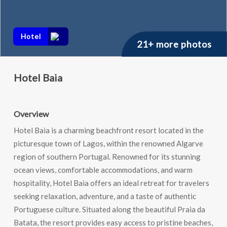
Hotel
21+ more photos
Hotel Baia
Overview
Hotel Baia is a charming beachfront resort located in the
picturesque town of Lagos, within the renowned Algarve
region of southern Portugal. Renowned for its stunning
ocean views, comfortable accommodations, and warm
hospitality, Hotel Baia offers an ideal retreat for travelers
seeking relaxation, adventure, and a taste of authentic
Portuguese culture. Situated along the beautiful Praia da
Batata, the resort provides easy access to pristine beaches,