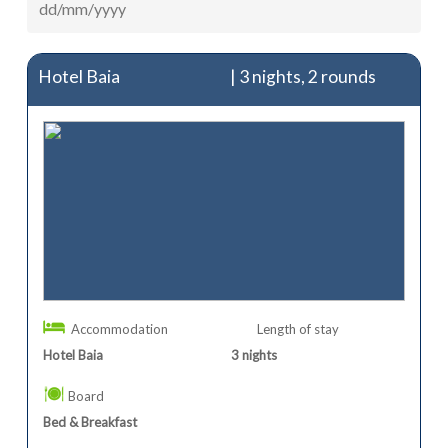
Hotel Baia
| 3 nights, 2 rounds
Accommodation
Length of stay
Hotel Baia
3
nights
Board
Bed & Breakfast