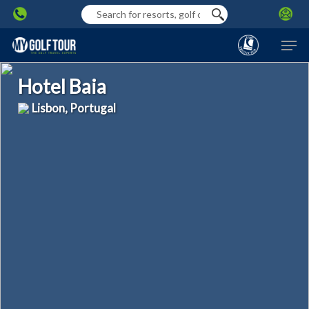
Skip
to
Men
main
content
Hotel Baia
Lisbon, Portugal