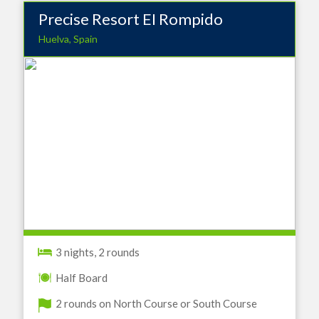
Precise Resort EI Rompido
Huelva, Spain
3 nights, 2 rounds
Half Board
2 rounds on North Course or South Course