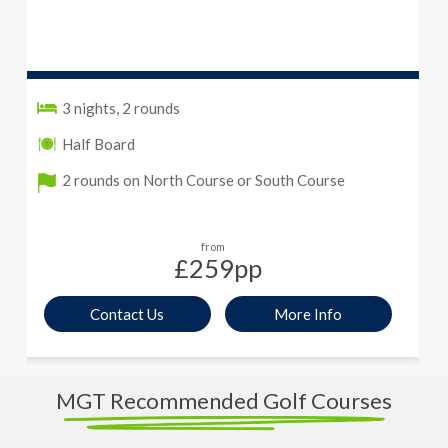
3 nights, 2 rounds
Half Board
2 rounds on North Course or South Course
from
£259
pp
Contact Us
More Info
MGT Recommended Golf Courses