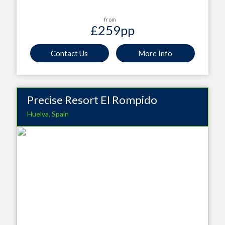
from
£259
pp
Contact Us
More Info
Precise Resort EI Rompido
Huelva, Spain