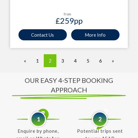
from
£259
pp
Contact Us
More Info
«
1
2
3
4
5
6
»
OUR EASY 4-STEP BOOKING
APPROACH
1
2
Enquire by phone,
Potential trips sent