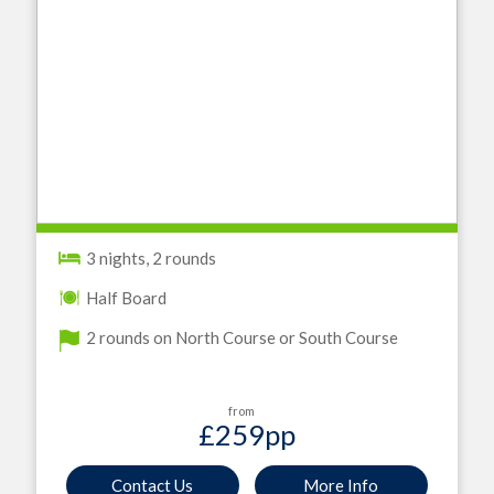
3 nights, 2 rounds
Half Board
2 rounds on North Course or South Course
from
£259
pp
Contact Us
More Info