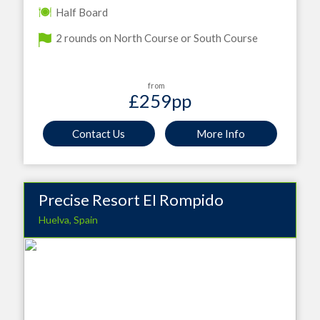
Half Board
2 rounds on North Course or South Course
from
£259
pp
Contact Us
More Info
Precise Resort EI Rompido
Huelva, Spain