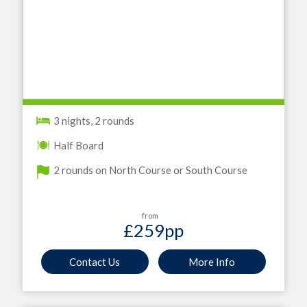
3 nights, 2 rounds
Half Board
2 rounds on North Course or South Course
from
£259
pp
Contact Us
More Info