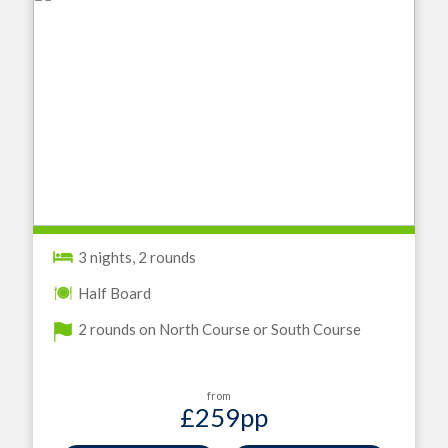
3 nights, 2 rounds
Half Board
2 rounds on North Course or South Course
from
£259
pp