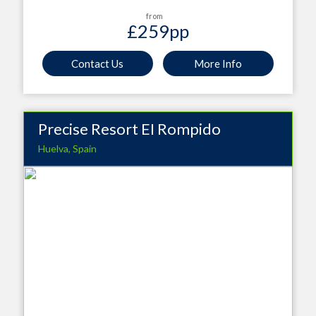
from
£259
pp
Contact Us
More Info
Precise Resort EI Rompido
Huelva, Spain