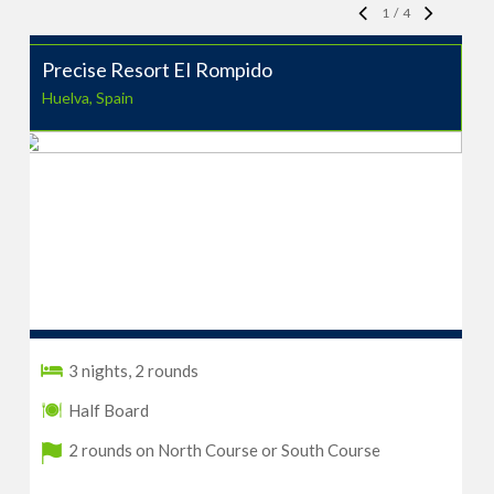
1
/
4
Precise Resort EI Rompido
Huelva, Spain
3 nights, 2 rounds
Half Board
2 rounds on North Course or South Course