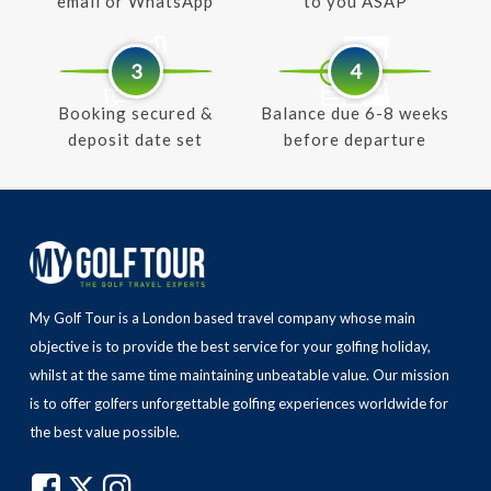
email or WhatsApp
to you ASAP
3
4
Booking secured &
Balance due 6-8 weeks
deposit date set
before departure
My Golf Tour is a London based travel company whose main
objective is to provide the best service for your golfing holiday,
whilst at the same time maintaining unbeatable value.
Our mission
is to offer golfers unforgettable golfing experiences worldwide for
the best value possible.