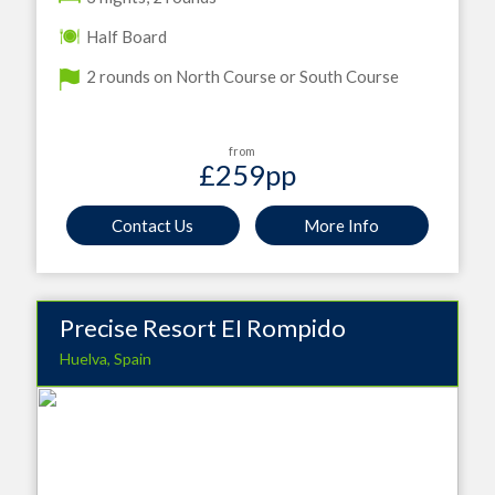
Half Board
2 rounds on North Course or South Course
from
£259
pp
Contact Us
More Info
Precise Resort EI Rompido
Huelva, Spain