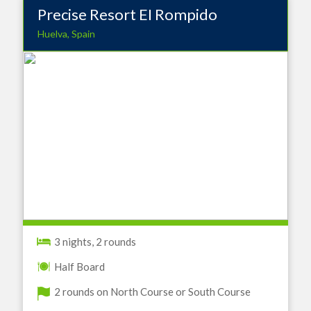
Precise Resort EI Rompido
Huelva, Spain
3 nights, 2 rounds
Half Board
2 rounds on North Course or South Course