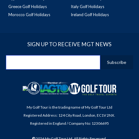
Greece Golf Holidays
Italy Golf Holidays
Morocco Golf Holidays
Ireland Golf Holidays
SIGN UP TO RECEIVE MGT NEWS
My Golf Tour is the trading name of My Golf Tour Ltd
Registered Address: 124 City Road, London, EC1V 2NX.
Registered in England / Company No: 12306695
©
2026
My Golf Tour Ltd. All Rights Reserved.