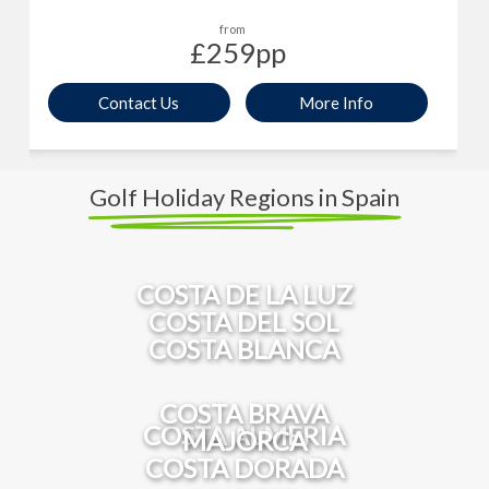
from
£259
pp
Contact Us
More Info
Golf Holiday Regions in Spain
COSTA DE LA LUZ
COSTA DEL SOL
COSTA BLANCA
COSTA BRAVA
COSTA ALMERIA
MAJORCA
COSTA DORADA