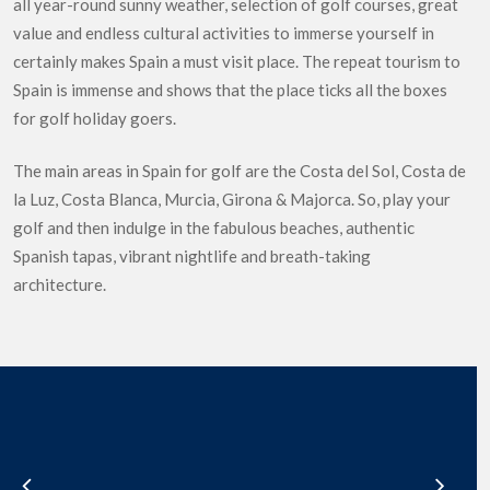
all year-round sunny weather, selection of golf courses, great
value and endless cultural activities to immerse yourself in
certainly makes Spain a must visit place. The repeat tourism to
Spain is immense and shows that the place ticks all the boxes
for golf holiday goers.
The main areas in Spain for golf are the Costa del Sol, Costa de
la Luz, Costa Blanca, Murcia, Girona & Majorca. So, play your
golf and then indulge in the fabulous beaches, authentic
Spanish tapas, vibrant nightlife and breath-taking
architecture.