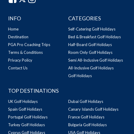
INFO
CATEGORIES
Home
Self-Catering Golf Holidays
Destination
Bed & Breakfast Golf Holidays
PGA Pro Coaching Trips
Half-Board Golf Holidays
Terms & Conditions
Room Only Golf Holidays
Privacy Policy
Semi All-Inclusive Golf Holidays
Contact Us
All-Inclusive Golf Holidays
Golf Holidays
TOP DESTINATIONS
UK Golf Holidays
Dubai Golf Holidays
Spain Golf Holidays
Canary Islands Golf Holidays
Portugal Golf Holidays
France Golf Holidays
Turkey Golf Holidays
Bulgaria Golf Holidays
Cyprus Golf Holidays
USA Golf Holidays