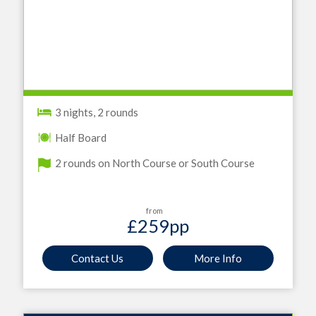
3 nights, 2 rounds
Half Board
2 rounds on North Course or South Course
from
£259
pp
Contact Us
More Info