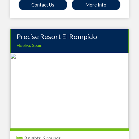
Contact Us
More Info
Precise Resort EI Rompido
Huelva, Spain
3 nights, 2 rounds