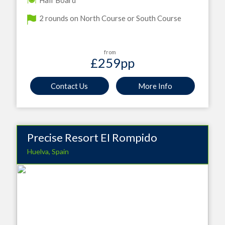
Half Board
2 rounds on North Course or South Course
from
£259
pp
Contact Us
More Info
Precise Resort EI Rompido
Huelva, Spain