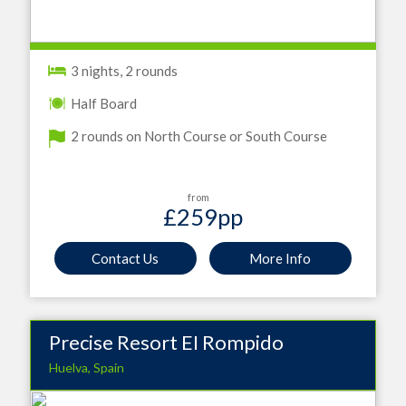
3 nights, 2 rounds
Half Board
2 rounds on North Course or South Course
from
£259
pp
Contact Us
More Info
Precise Resort EI Rompido
Huelva, Spain