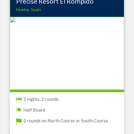
Precise Resort EI Rompido
Huelva, Spain
3 nights, 2 rounds
Half Board
2 rounds on North Course or South Course