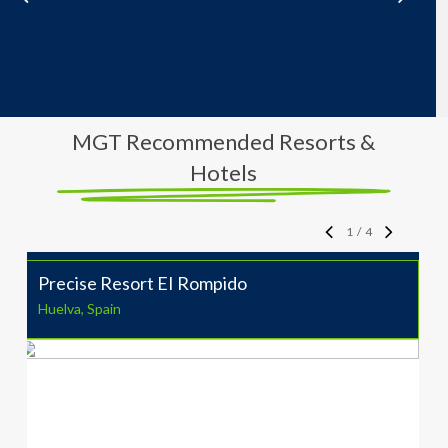
MGT Recommended Resorts &
Hotels
1
/
4
Precise Resort EI Rompido
Huelva, Spain