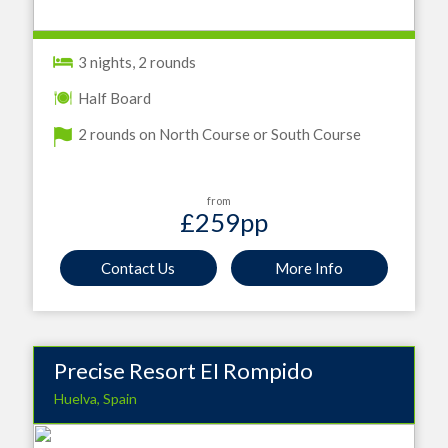
3 nights, 2 rounds
Half Board
2 rounds on North Course or South Course
from
£259
pp
Contact Us
More Info
Precise Resort EI Rompido
Huelva, Spain