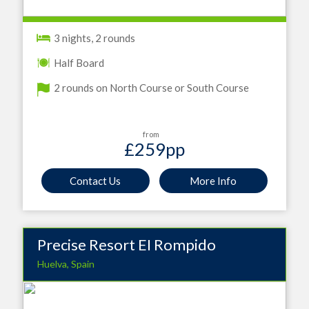
3 nights, 2 rounds
Half Board
2 rounds on North Course or South Course
from
£259
pp
Contact Us
More Info
Precise Resort EI Rompido
Huelva, Spain