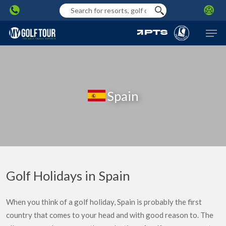
Skip
to
Men
main
content
Spain
Golf Holidays in Spain
When you think of a golf holiday, Spain is probably the first
country that comes to your head and with good reason to. The