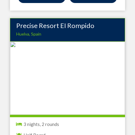
Precise Resort EI Rompido
Huelva, Spain
3 nights, 2 rounds