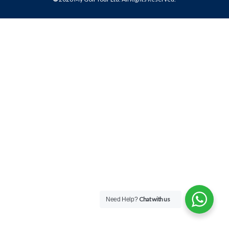
Chat with us
Need Help?