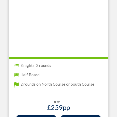
3 nights, 2 rounds
Half Board
2 rounds on North Course or South Course
from
£259
pp