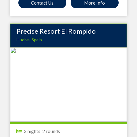
Contact Us
More Info
Precise Resort EI Rompido
Huelva, Spain
3 nights, 2 rounds