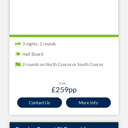
3 nights, 2 rounds
Half Board
2 rounds on North Course or South Course
from
£259
pp
Contact Us
More Info