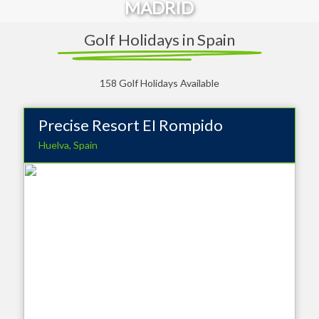
MADRID
Golf Holidays in Spain
158 Golf Holidays Available
Precise Resort EI Rompido
Huelva, Spain